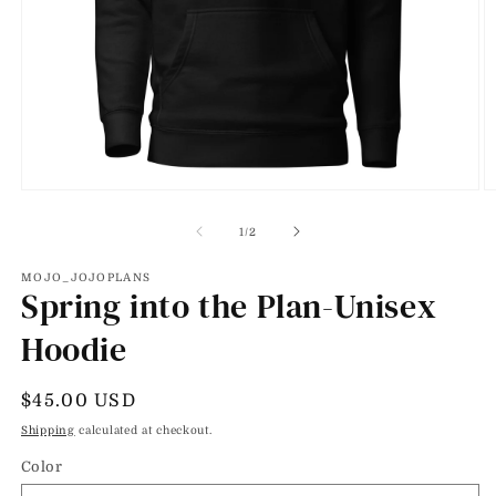
Open
O
media
m
1
2
of
1
/
2
in
in
modal
m
MOJO_JOJOPLANS
Spring into the Plan-Unisex
Hoodie
Regular
$45.00 USD
price
Shipping
calculated at checkout.
Color