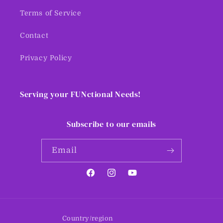
Terms of Service
Contact
Privacy Policy
Serving your FUNctional Needs!
Subscribe to our emails
Email
Facebook
Instagram
YouTube
Country/region