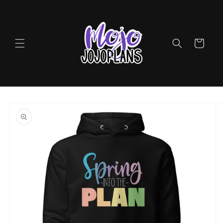
Skip to
content
Cart
Skip to
product
information