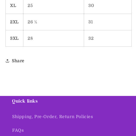
XL
25
30
2XL
26 ½
31
3XL
28
32
Share
Quick links
Shipping, Pre-Order, Return Policies
FAQs