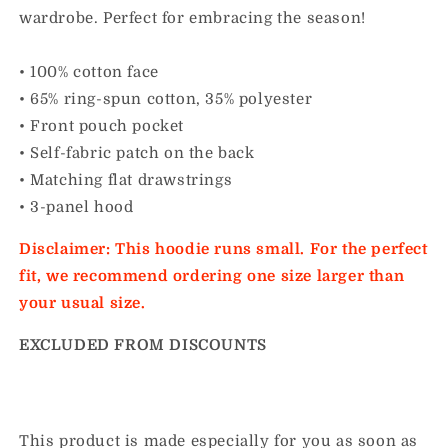
wardrobe. Perfect for embracing the season!
• 100% cotton face
• 65% ring-spun cotton, 35% polyester
• Front pouch pocket
• Self-fabric patch on the back
• Matching flat drawstrings
• 3-panel hood
Disclaimer: This hoodie runs small. For the perfect
fit, we recommend ordering one size larger than
your usual size.
EXCLUDED FROM DISCOUNTS
This product is made especially for you as soon as