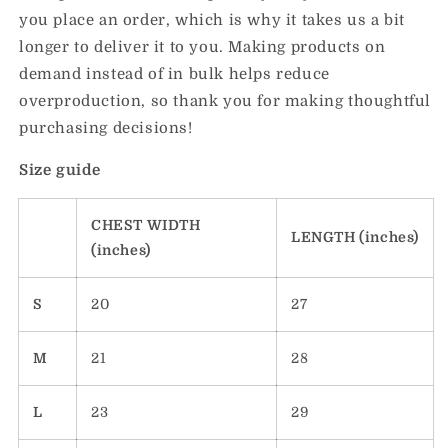
you place an order, which is why it takes us a bit
longer to deliver it to you. Making products on
demand instead of in bulk helps reduce
overproduction, so thank you for making thoughtful
purchasing decisions!
Size guide
CHEST WIDTH
LENGTH (inches)
(inches)
S
20
27
M
21
28
L
23
29