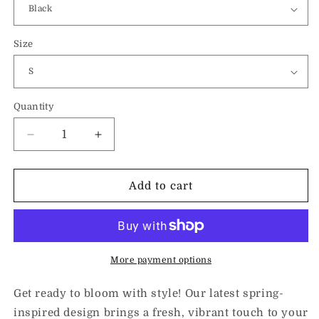
Size
Quantity
Decrease
Increase
quantity
quantity
for
for
Spring
Spring
Add to cart
into
into
the
the
Plan-
Plan-
Unisex
Unisex
Hoodie
Hoodie
More payment options
Get ready to bloom with style! Our latest spring-
inspired design brings a fresh, vibrant touch to your