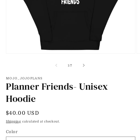
Open
O
media
m
1
2
of
1
/
7
in
in
modal
m
MOJO_JOJOPLANS
Planner Friends- Unisex
Hoodie
Regular
$40.00 USD
price
Shipping
calculated at checkout.
Color