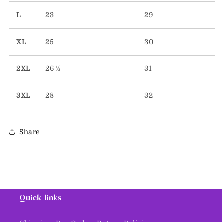
L
23
29
XL
25
30
2XL
26 ½
31
3XL
28
32
Share
Quick links