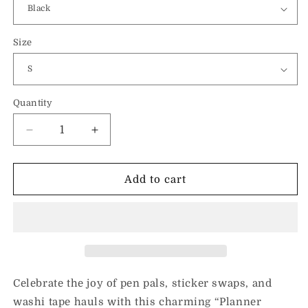
Size
Quantity
Decrease
Increase
quantity
quantity
for
for
Planner
Planner
Add to cart
Friends-
Friends-
Unisex
Unisex
Hoodie
Hoodie
Celebrate the joy of pen pals, sticker swaps, and
washi tape hauls with this charming “Planner