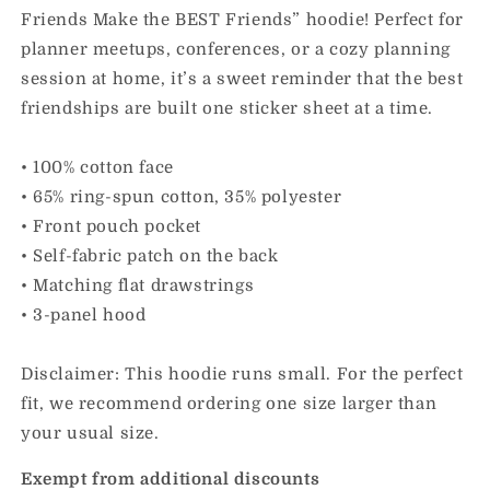
Friends Make the BEST Friends” hoodie! Perfect for
planner meetups, conferences, or a cozy planning
session at home, it’s a sweet reminder that the best
friendships are built one sticker sheet at a time.
• 100% cotton face
• 65% ring-spun cotton, 35% polyester
• Front pouch pocket
• Self-fabric patch on the back
• Matching flat drawstrings
• 3-panel hood
Disclaimer: This hoodie runs small. For the perfect
fit, we recommend ordering one size larger than
your usual size.
Exempt from additional discounts