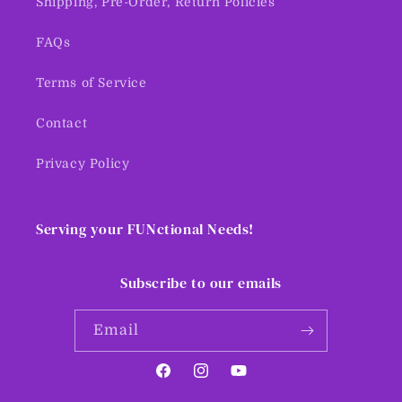
Shipping, Pre-Order, Return Policies
FAQs
Terms of Service
Contact
Privacy Policy
Serving your FUNctional Needs!
Subscribe to our emails
Email
Facebook
Instagram
YouTube