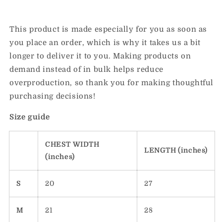
This product is made especially for you as soon as
you place an order, which is why it takes us a bit
longer to deliver it to you. Making products on
demand instead of in bulk helps reduce
overproduction, so thank you for making thoughtful
purchasing decisions!
Size guide
CHEST WIDTH
LENGTH (inches)
(inches)
S
20
27
M
21
28