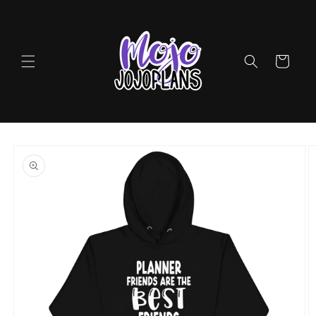
Skip to
content
Cart
Skip to
product
information