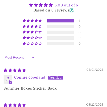
5.00 out of 5
Based on 6 reviews
6
0
0
0
0
Sort by
06/01/2026
Connie copeland
Summer Boxes Sticker Book
05/22/2026