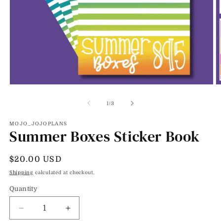
Open
O
media
m
1
2
of
1
/
3
in
in
modal
m
MOJO_JOJOPLANS
Summer Boxes Sticker Book
Regular
$20.00 USD
price
Shipping
calculated at checkout.
Quantity
Decrease
Increase