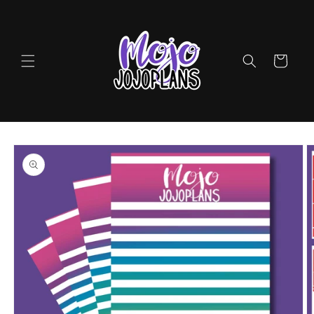
Skip to
content
Cart
Skip to
product
information