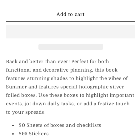
quantity
quantity
for
for
Summer
Summer
Add to cart
Boxes
Boxes
Sticker
Sticker
Book
Book
Back and better than ever!
Perfect for both
functional and decorative planning, this book
features stunning shades to highlight the vibes of
Summer and features special holographic silver
foiled boxes. Use these boxes to highlight important
events, jot down daily tasks, or add a festive touch
to your spreads.
30 Sheets of boxes and checklists
895 Stickers