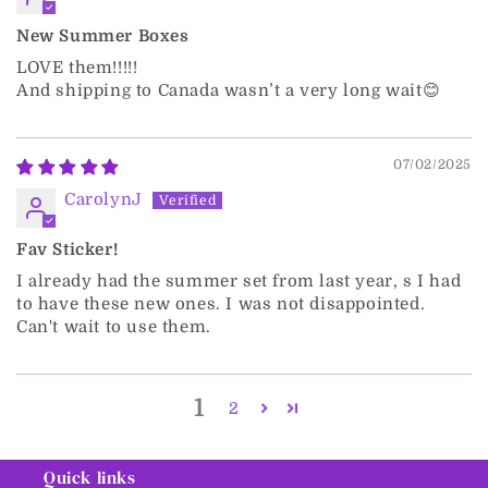
New Summer Boxes
LOVE them!!!!!
And shipping to Canada wasn’t a very long wait😊
07/02/2025
CarolynJ
Fav Sticker!
I already had the summer set from last year, s I had
to have these new ones. I was not disappointed.
Can't wait to use them.
1
2
Quick links