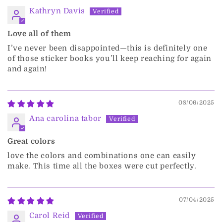
Kathryn Davis
Love all of them
I’ve never been disappointed—this is definitely one
of those sticker books you’ll keep reaching for again
and again!
08/06/2025
Ana carolina tabor
Great colors
love the colors and combinations one can easily
make. This time all the boxes were cut perfectly.
07/04/2025
Carol Reid