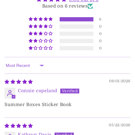
Based on 6 reviews
6
0
0
0
0
Sort by
06/01/2026
Connie copeland
Summer Boxes Sticker Book
05/22/2026
Kathryn Davis