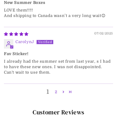
New Summer Boxes
LOVE them!!!!!
And shipping to Canada wasn’t a very long wait😊
07/02/2025
CarolynJ
Fav Sticker!
I already had the summer set from last year, s I had
to have these new ones. I was not disappointed.
Can't wait to use them.
1
2
Customer Reviews