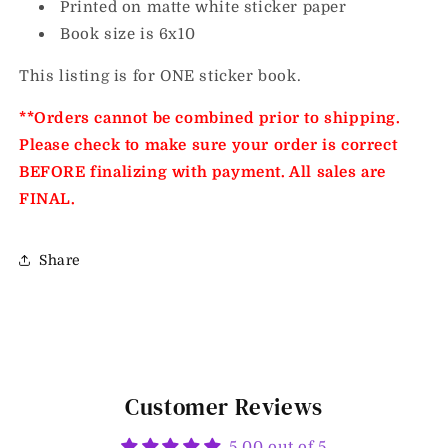
Printed on matte white sticker paper
Book size is 6x10
This listing is for ONE sticker book.
**Orders cannot be combined prior to shipping.
Please check to make sure your order is correct
BEFORE finalizing with payment. All sales are
FINAL.
Share
Customer Reviews
5.00 out of 5