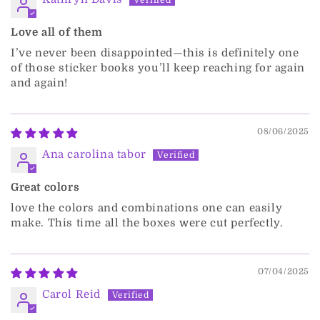
Love all of them
I’ve never been disappointed—this is definitely one
of those sticker books you’ll keep reaching for again
and again!
08/06/2025
Ana carolina tabor
Great colors
love the colors and combinations one can easily
make. This time all the boxes were cut perfectly.
07/04/2025
Carol Reid