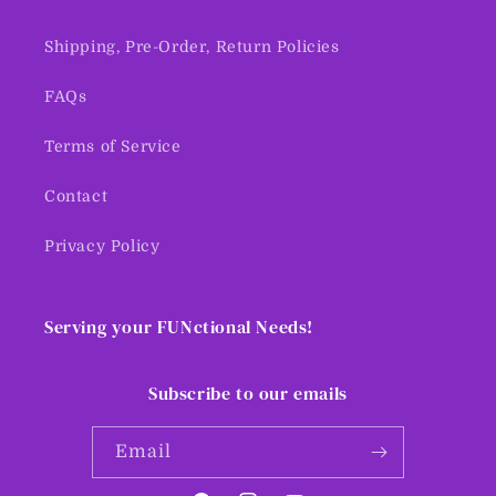
Shipping, Pre-Order, Return Policies
FAQs
Terms of Service
Contact
Privacy Policy
Serving your FUNctional Needs!
Subscribe to our emails
Email