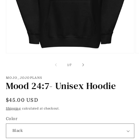
Open
O
media
m
1
2
of
1
/
7
in
in
modal
m
MOJO_JOJOPLANS
Mood 24:7- Unisex Hoodie
Regular
$45.00 USD
price
Shipping
calculated at checkout.
Color