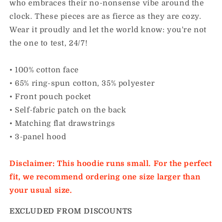
who embraces their no-nonsense vibe around the
clock. These pieces are as fierce as they are cozy.
Wear it proudly and let the world know: you're not
the one to test, 24/7!
• 100% cotton face
• 65% ring-spun cotton, 35% polyester
• Front pouch pocket
• Self-fabric patch on the back
• Matching flat drawstrings
• 3-panel hood
Disclaimer: This hoodie runs small. For the perfect
fit, we recommend ordering one size larger than
your usual size.
EXCLUDED FROM DISCOUNTS