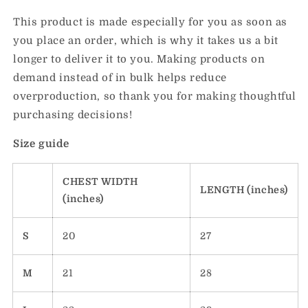
This product is made especially for you as soon as
you place an order, which is why it takes us a bit
longer to deliver it to you. Making products on
demand instead of in bulk helps reduce
overproduction, so thank you for making thoughtful
purchasing decisions!
Size guide
CHEST WIDTH
LENGTH (inches)
(inches)
S
20
27
M
21
28