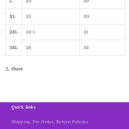
L
23
29
XL
25
30
2XL
26 ½
31
3XL
28
32
Share
Quick links
Shipping, Pre-Order, Return Policies