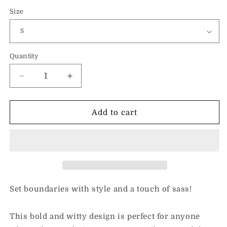
Size
Quantity
Decrease
Increase
quantity
quantity
for
for
Mood
Mood
Add to cart
24:7-
24:7-
Unisex
Unisex
Hoodie
Hoodie
Set boundaries with style and a touch of sass!
This bold and witty design is perfect for anyone