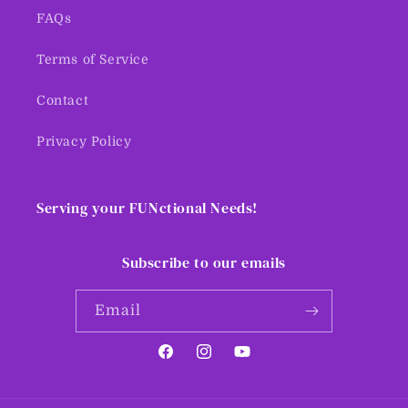
FAQs
Terms of Service
Contact
Privacy Policy
Serving your FUNctional Needs!
Subscribe to our emails
Email
Facebook
Instagram
YouTube