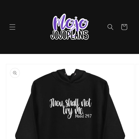
Skip to
content
Cart
Skip to
product
information