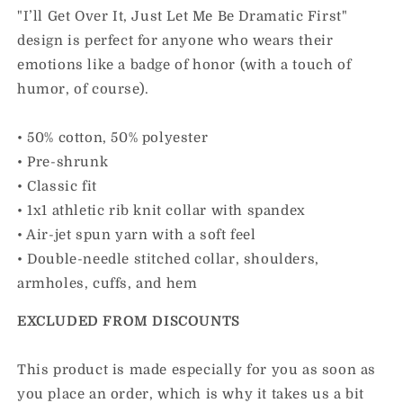
"I’ll Get Over It, Just Let Me Be Dramatic First"
design is perfect for anyone who wears their
emotions like a badge of honor (with a touch of
humor, of course).
• 50% cotton, 50% polyester
• Pre-shrunk
• Classic fit
• 1x1 athletic rib knit collar with spandex
• Air-jet spun yarn with a soft feel
• Double-needle stitched collar, shoulders,
armholes, cuffs, and hem
EXCLUDED FROM DISCOUNTS
This product is made especially for you as soon as
you place an order, which is why it takes us a bit