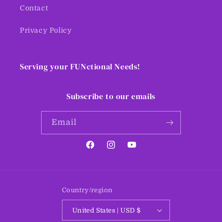
Contact
Privacy Policy
Serving your FUNctional Needs!
Subscribe to our emails
Email
Facebook
Instagram
YouTube
Country/region
United States | USD $