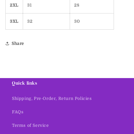
2XL
31
28
3XL
32
30
Share
Quick links
Shipping, Pre-Order, Return Policies
FAQs
Terms of Service