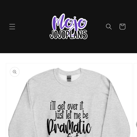
Skip to
content
Cart
Skip to
product
information