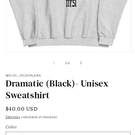
Open
O
media
m
1
2
of
1
/
4
in
in
modal
m
MOJO_JOJOPLANS
Dramatic (Black)- Unisex
Sweatshirt
Regular
$40.00 USD
price
Shipping
calculated at checkout.
Color