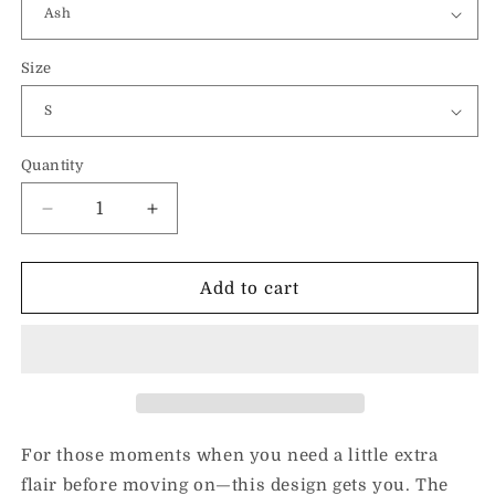
Size
Quantity
Decrease
Increase
quantity
quantity
for
for
Dramatic
Dramatic
Add to cart
(Black)-
(Black)-
Unisex
Unisex
Sweatshirt
Sweatshirt
For those moments when you need a little extra
flair before moving on—this design gets you. The