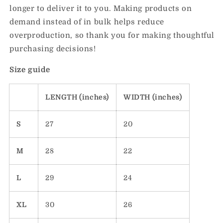
longer to deliver it to you. Making products on
demand instead of in bulk helps reduce
overproduction, so thank you for making thoughtful
purchasing decisions!
Size guide
LENGTH (inches)
WIDTH (inches)
S
27
20
M
28
22
L
29
24
XL
30
26